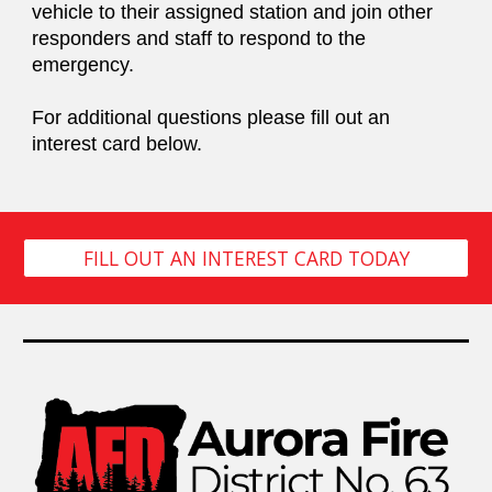
vehicle to their assigned station and join other
responders and staff to respond to the
emergency.
For additional questions please fill out an
interest card below.
FILL OUT AN INTEREST CARD TODAY