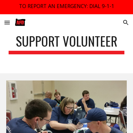
TO REPORT AN EMERGENCY: DIAL 9-1-1
Skip to main content
Skip to navigation
SUPPORT VOLUNTEER