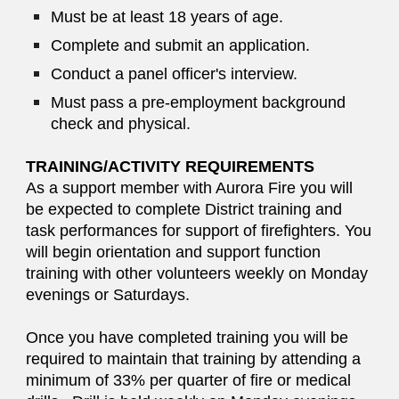
Must be at least 18 years of age.
Complete and submit an application.
Conduct a panel officer's interview.
Must pass a pre-employment background
check and physical.
TRAINING/ACTIVITY REQUIREMENTS
As a support member with Aurora Fire you will
be expected to complete District training and
task performances for support of firefighters. You
will begin orientation and support function
training with other volunteers weekly on Monday
evenings or Saturdays.
Once you have completed training you will be
required to maintain that training by attending a
minimum of 33% per quarter of fire or medical