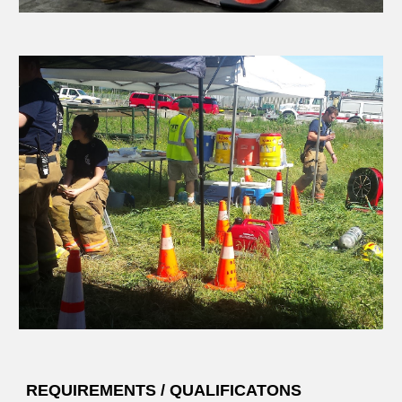
REQUIREMENTS / QUALIFICATONS