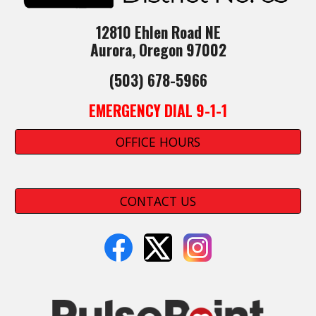
12810 Ehlen Road NE
Aurora, Oregon 97002
(503) 678-5966
EMERGENCY DIAL 9-1-1
OFFICE HOURS
CONTACT US