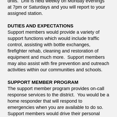
drills. Drill is held weekly on Monday evenings
at 7pm or Saturdays and you will report to your
assigned station.
DUTIES AND EXPECTATIONS
Support members would provide a variety of
support functions which would include traffic
control, assisting with bottle exchanges,
firefighter rehab, cleaning and restoration of
equipment and much more. Support members
may also assist with fire prevention and outreach
activities within our communities and schools.
SUPPORT MEMBER PROGRAM
The support member program provides on-call
response services to the district. You would be a
home responder that will respond to
emergencies when you are available to do so.
Support members would drive their personal