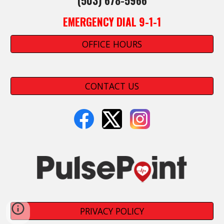
(503) 678-5966
EMERGENCY DIAL 9-1-1
OFFICE HOURS
CONTACT US
PRIVACY POLICY