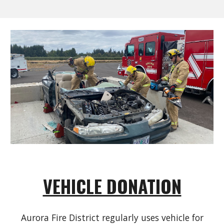
VEHICLE DONATION
Aurora Fire District regularly uses vehicle for