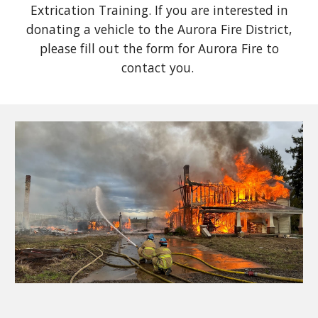
Extrication Training. If you are interested in
donating a vehicle to the Aurora Fire District,
please fill out the form for Aurora Fire to
contact you.