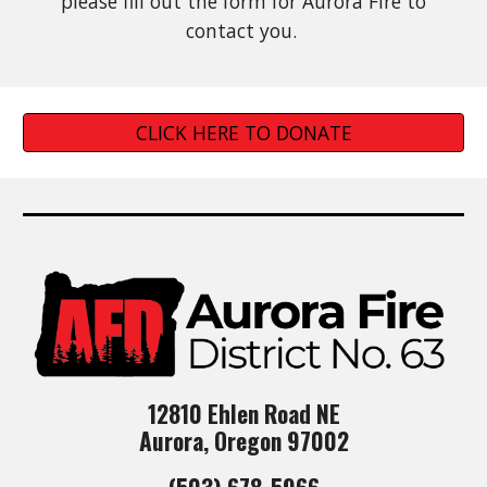
please fill out the form fo
r
Aurora Fire to
contact you.
CLICK HERE TO DONATE
12810 Ehlen Road NE
Aurora, Oregon 97002