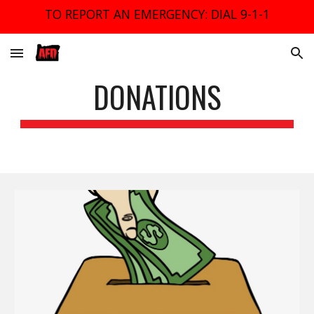
TO REPORT AN EMERGENCY: DIAL 9-1-1
Skip to main content
Skip to navigation
DONATIONS