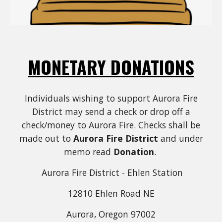
MONETARY DONATIONS
Individuals wishing to support Aurora Fire
District may send a check or drop off a
check/money to Aurora Fire. Checks shall be
made out to
Aurora Fire District
and under
memo read
Donation
.
Aurora Fire District - Ehlen Station
12810 Ehlen Road NE
Aurora, Oregon 97002