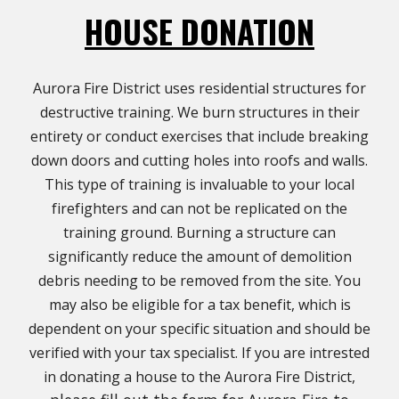
HOUSE DONATION
Aurora Fire District uses residential structures for
destructive training. We burn structures in their
entirety or conduct exercises that include breaking
down doors and cutting holes into roofs and walls.
This type of training is invaluable to your local
firefighters and can not be replicated on the
training ground. Burning a structure can
significantly reduce the amount of demolition
debris needing to be removed from the site. You
may also be eligible for a tax benefit, which is
dependent on your specific situation and should be
verified with your tax specialist. If you are intrested
in donating a house to the Aurora Fire District,