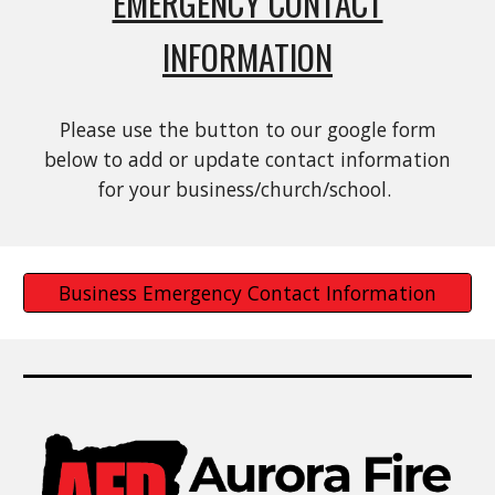
EMERGENCY CONTACT
INFORMATION
Please use the button to our google form
below to add or update contact information
for your business/church/school.
Business Emergency Contact Information