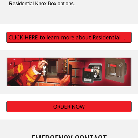
Residential Knox Box options.
CLICK HERE to learn more about Residential Knox Boxes
ORDER NOW