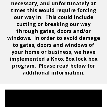
necessary, and unfortunately at
times this would require forcing
our way in. This could include
cutting or breaking our way
through gates, doors and/or
windows. In order to avoid damage
to gates, doors and windows of
your home or business, we have
implemented a Knox Box lock box
program. Please read below for
additional information.