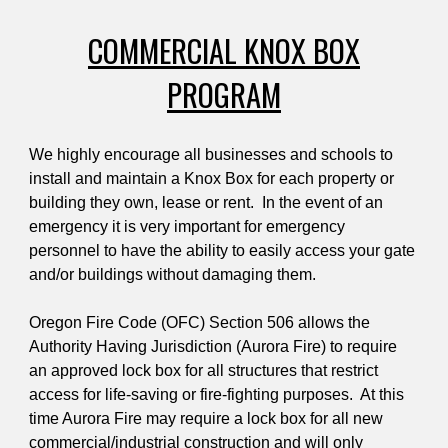
COMMERCIAL KNOX BOX
PROGRAM
We highly encourage all businesses and schools to
install and maintain a Knox Box for each property or
building they own, lease or rent. In the event of an
emergency it is very important for emergency
personnel to have the ability to easily access your gate
and/or buildings without damaging them.
Oregon Fire Code (OFC) Section 506 allows the
Authority Having Jurisdiction (Aurora Fire) to require
an approved lock box for all structures that restrict
access for life-saving or fire-fighting purposes. At this
time Aurora Fire may require a lock box for all new
commercial/industrial construction and will only