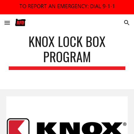
TO REPORT AN EMERGENCY: DIAL 9-1-1
Skip to main content
Skip to navigation
KNOX LOCK BOX
PROGRAM