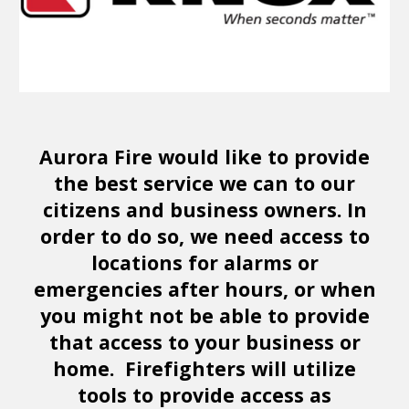
Aurora Fire would like to provide
the best service we can to our
citizens and business owners. In
order to do so, we need access to
locations for alarms or
emergencies after hours, or when
you might not be able to provide
that access to your business or
home. Firefighters will utilize
tools to provide access as