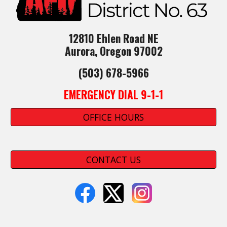
12810 Ehlen Road NE
Aurora, Oregon 97002
(503) 678-5966
EMERGENCY DIAL 9-1-1
OFFICE HOURS
CONTACT US