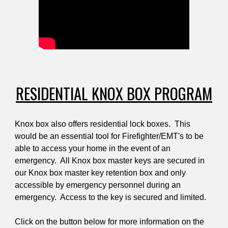
RESIDENTIAL KNOX BOX PROGRAM
Knox box also offers residential lock boxes. This
would be an essential tool for Firefighter/EMT's to be
able to access your home in the event of an
emergency. All Knox box master keys are secured in
our Knox box master key retention box and only
accessible by emergency personnel during an
emergency. Access to the key is secured and limited.
Click on the button below for more information on the