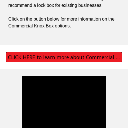
recommend a lock box for existing businesses.
Click on the button below for more information on the
Commercial Knox Box options.
CLICK HERE to learn more about Commercial Knox Boxes