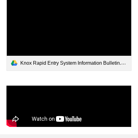
Knox Rapid Entry System Information Bulletin.pdf