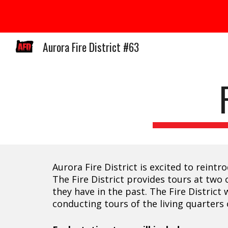
Sk
Aurora Fire District #63
Aurora Fire District is excited to rein
The Fire District provides tours at two 
they have in the past. The Fire Distric
conducting tours of the living quarters o