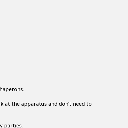
chaperons.
ook at the apparatus and don’t need to
y parties.