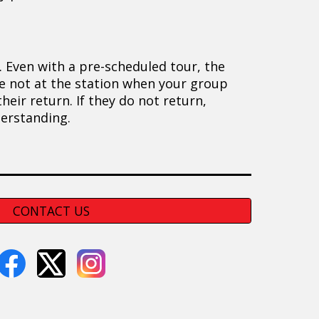
. Even with a pre-scheduled tour, the
are not at the station when your group
eir return. If they do not return,
derstanding.
CONTACT US