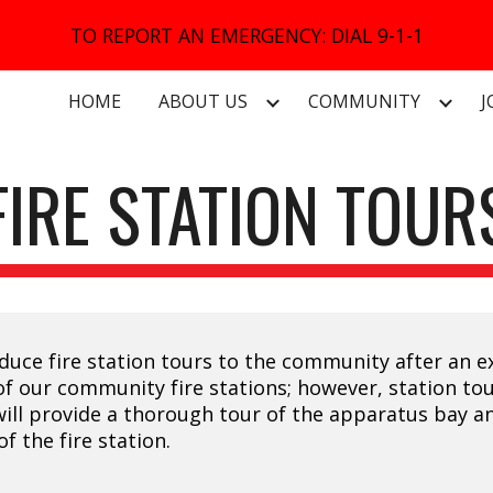
TO REPORT AN EMERGENCY: DIAL 9-1-1
ip to main content
Skip to navigat
HOME
ABOUT US
COMMUNITY
J
FIRE STATION TOUR
troduce fire station tours to the community after an
of our community fire stations; however, station tour
t will provide a thorough tour of the apparatus bay 
f the fire station.