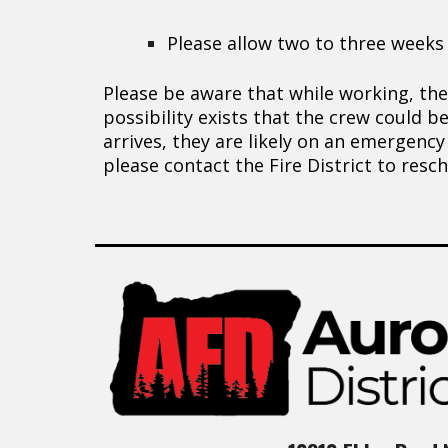
Please allow two to three weeks
Please be aware that while working, the
possibility exists that the crew could b
arrives, they are likely on an emergency
please contact the Fire District to res