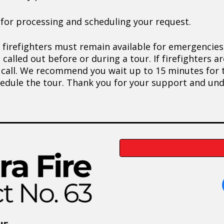
 for processing and scheduling your request.
 firefighters must remain available for emergencies
e called out before or during a tour. If firefighters 
 call. We recommend you wait up to 15 minutes for th
chedule the tour. Thank you for your support and un