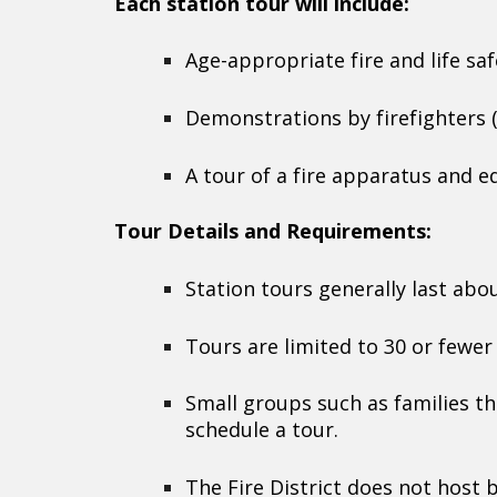
Each station tour will include:
Age-appropriate fire and life sa
Demonstrations by firefighters 
A tour of a fire apparatus and 
Tour Details and Requirements:
Station tours generally last abo
Tours are limited to 30 or fewe
Small groups such as families th
schedule a tour.
The Fire District does not host b