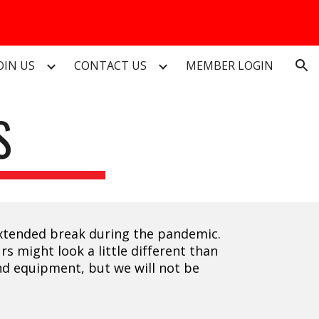
ion
OIN US
CONTACT US
MEMBER LOGIN
S
 extended break during the pandemic.
s might look a little different than
and equipment, but we will not be