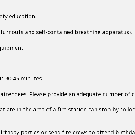
fety education.
(turnouts and self-contained breathing apparatus).
equipment.
ut 30-45 minutes.
r attendees. Please provide an adequate number of 
at are in the area of a fire station can stop by to l
irthday parties or send fire crews to attend birthda