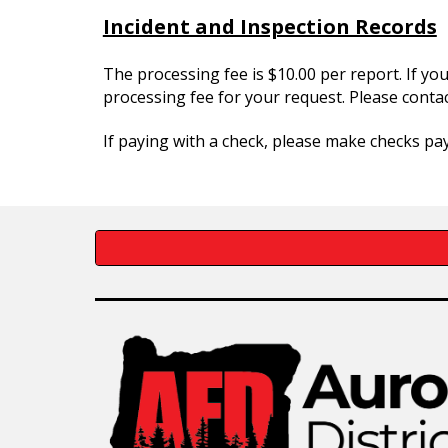
Incident and Inspection Records
The processing fee is $10.00 per report. If you
processing fee for your request. Please contac
If paying with a check, please make checks pay