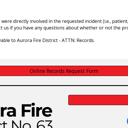
 were directly involved in the requested incident (i.e., patie
t us if you have any questions about whether or not the pro
able to Aurora Fire District - ATTN: Records.
Online Records Request Form