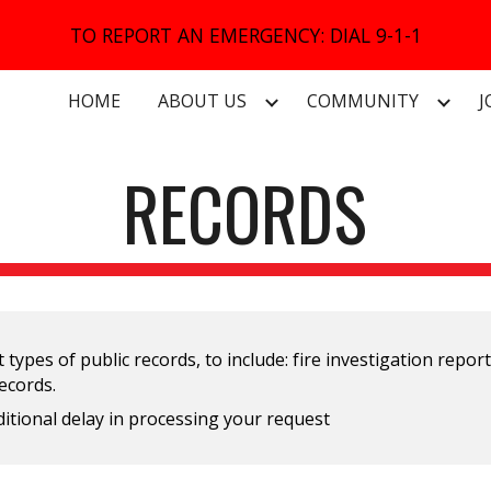
TO REPORT AN EMERGENCY: DIAL 9-1-1
ip to main content
Skip to navigat
HOME
ABOUT US
COMMUNITY
J
RECORDS
 types of public records, to include: fire investigation repor
records.
additional delay in processing your request