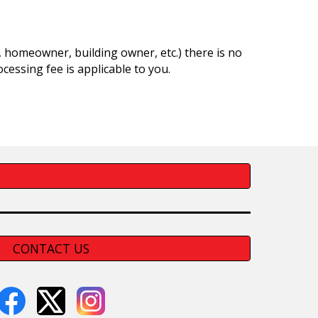
nt, homeowner, building owner, etc.) there is no
cessing fee is applicable to you.
CONTACT US