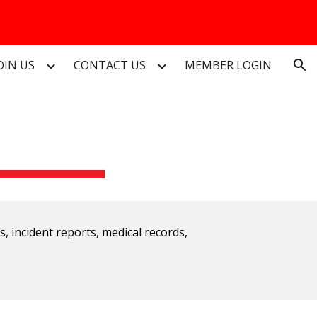
ion
OIN US
CONTACT US
MEMBER LOGIN
ts, incident reports, medical records,