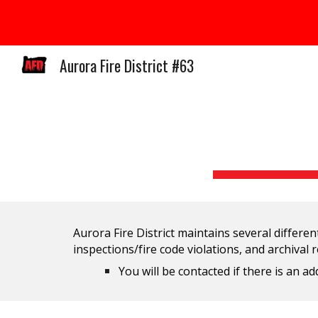
Sk
Aurora Fire District #63
Aurora Fire District maintains several different
inspections/fire code violations, and archival 
You will be contacted if there is an 